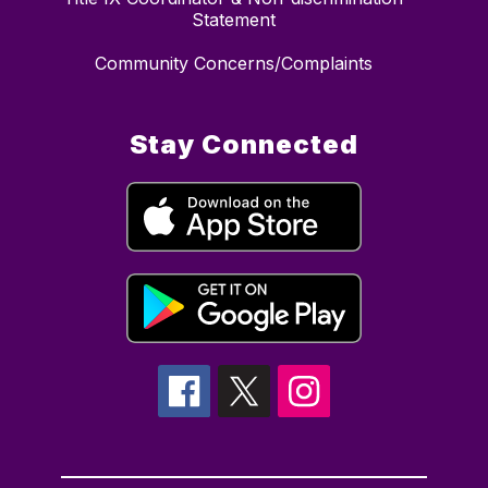
Statement
Community Concerns/Complaints
Stay Connected