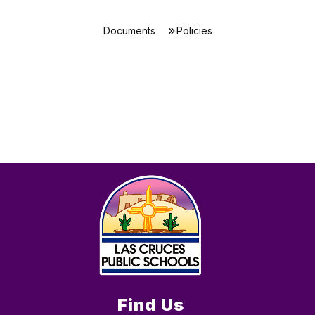
Documents
Policies
Find Us