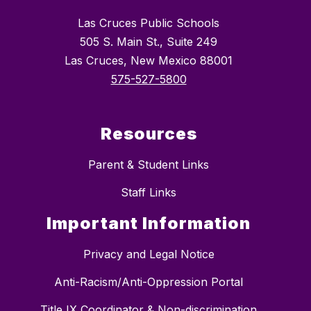
Las Cruces Public Schools
505 S. Main St., Suite 249
Las Cruces, New Mexico 88001
575-527-5800
Resources
Parent & Student Links
Staff Links
Important Information
Privacy and Legal Notice
Anti-Racism/Anti-Oppression Portal
Title IX Coordinator & Non-discrimination