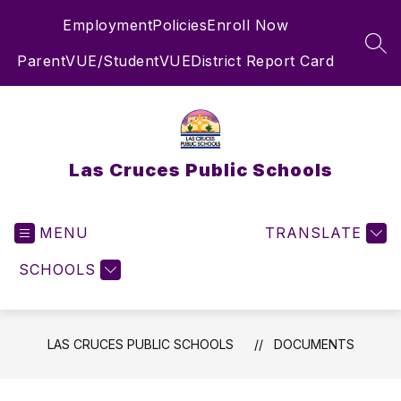
Skip
Employment
Policies
Enroll Now
to
content
SEA
ParentVUE/StudentVUE
District Report Card
Las Cruces Public Schools
MENU
TRANSLATE
SCHOOLS
LAS CRUCES PUBLIC SCHOOLS
DOCUMENTS