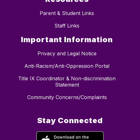
Parent & Student Links
Staff Links
Important Information
Privacy and Legal Notice
Anti-Racism/Anti-Oppression Portal
Title IX Coordinator & Non-discrimination
Statement
Community Concerns/Complaints
Stay Connected