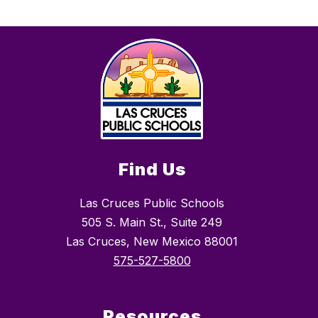
Find Us
Las Cruces Public Schools
505 S. Main St., Suite 249
Las Cruces, New Mexico 88001
575-527-5800
Resources