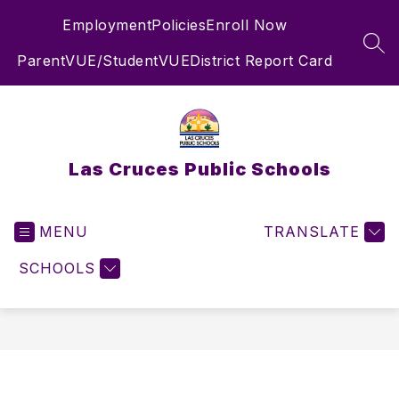
Skip
Employment
Policies
Enroll Now
to
content
SEA
ParentVUE/StudentVUE
District Report Card
Las Cruces Public Schools
MENU
TRANSLATE
SCHOOLS