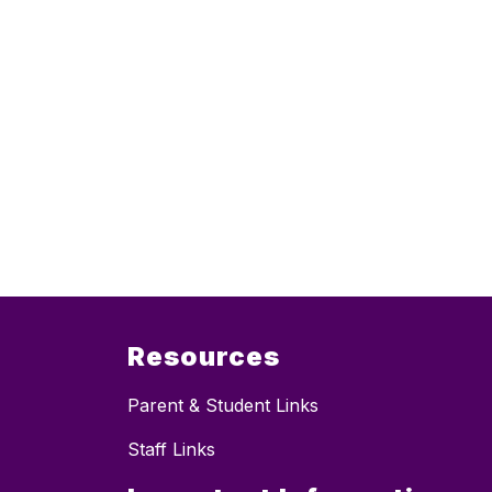
Resources
Parent & Student Links
Staff Links