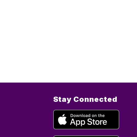
Stay Connected