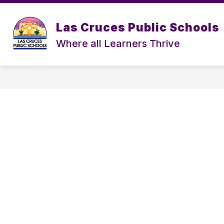
Skip
to
content
Las Cruces Public Schools
Where all Learners Thrive