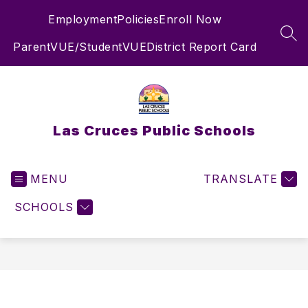
Skip
Employment
Policies
Enroll Now
to
content
SEA
ParentVUE/StudentVUE
District Report Card
Las Cruces Public Schools
MENU
TRANSLATE
SCHOOLS