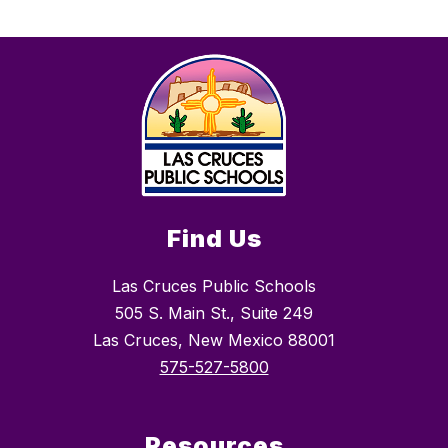
Find Us
Las Cruces Public Schools
505 S. Main St., Suite 249
Las Cruces, New Mexico 88001
575-527-5800
Resources