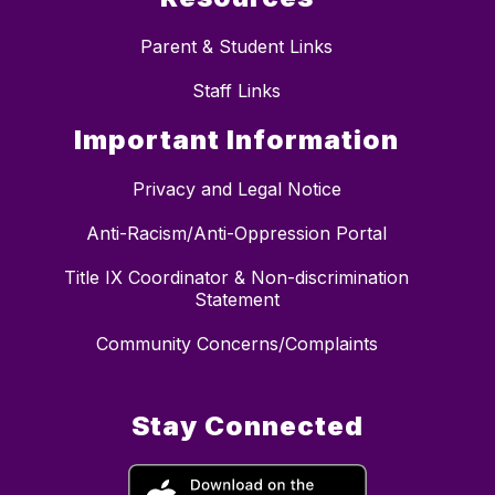
Parent & Student Links
Staff Links
Important Information
Privacy and Legal Notice
Anti-Racism/Anti-Oppression Portal
Title IX Coordinator & Non-discrimination
Statement
Community Concerns/Complaints
Stay Connected