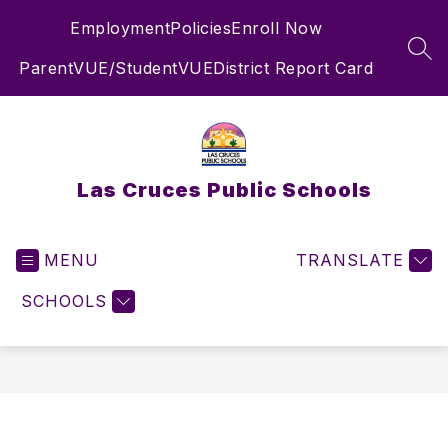
Skip
Employment
Policies
Enroll Now
to
content
SEA
ParentVUE/StudentVUE
District Report Card
Las Cruces Public Schools
MENU
TRANSLATE
SCHOOLS