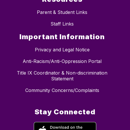
Parent & Student Links
Staff Links
Important Information
Privacy and Legal Notice
Anti-Racism/Anti-Oppression Portal
Title IX Coordinator & Non-discrimination
Statement
Community Concerns/Complaints
Stay Connected