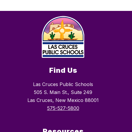
Find Us
Las Cruces Public Schools
505 S. Main St., Suite 249
Las Cruces, New Mexico 88001
575-527-5800
Resources