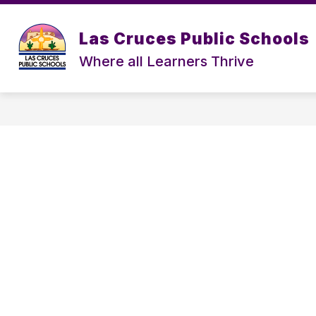
Skip
to
content
Las Cruces Public Schools
Where all Learners Thrive