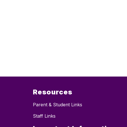
Resources
Parent & Student Links
Staff Links