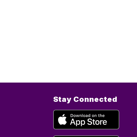
Stay Connected