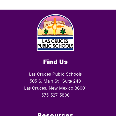
Find Us
Las Cruces Public Schools
505 S. Main St., Suite 249
Las Cruces, New Mexico 88001
575-527-5800
Resources