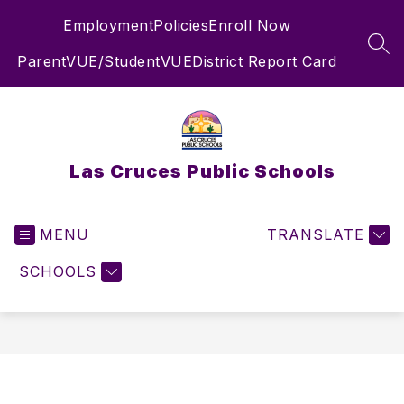
Skip
Employment
Policies
Enroll Now
to
content
SEA
ParentVUE/StudentVUE
District Report Card
Las Cruces Public Schools
MENU
TRANSLATE
SCHOOLS