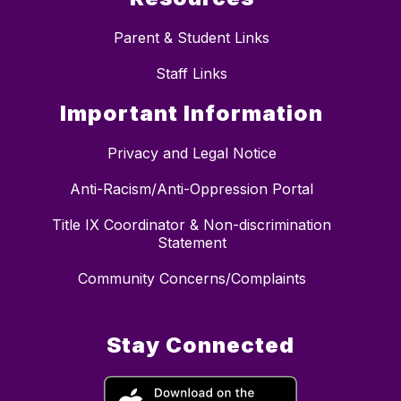
Parent & Student Links
Staff Links
Important Information
Privacy and Legal Notice
Anti-Racism/Anti-Oppression Portal
Title IX Coordinator & Non-discrimination
Statement
Community Concerns/Complaints
Stay Connected