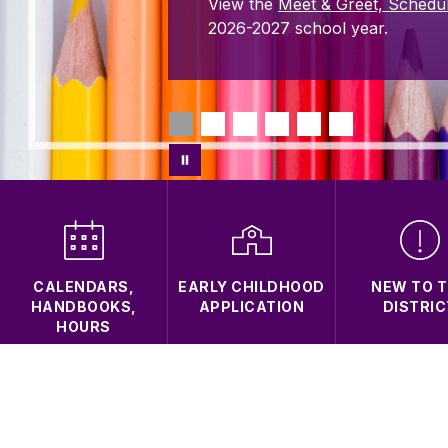
View the
Meet & Greet, Schedu
2026-2027 school year.
CALENDARS,
EARLY CHILDHOOD
NEW TO 
HANDBOOKS,
APPLICATION
DISTRIC
HOURS