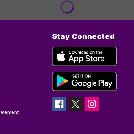
Stay Connected
Statement