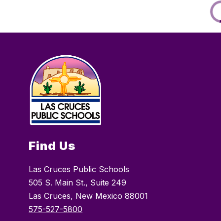
Find Us
Las Cruces Public Schools
505 S. Main St., Suite 249
Las Cruces, New Mexico 88001
575-527-5800