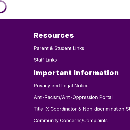
Resources
Parent & Student Links
Staff Links
Important Information
Privacy and Legal Notice
Anti-Racism/Anti-Oppression Portal
Title IX Coordinator & Non-discrimination 
Community Concerns/Complaints