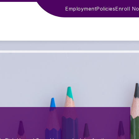
Employment
Policies
Enroll N