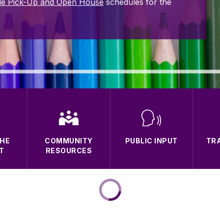
le Pick-Up and Open House
schedules for the
THE
COMMUNITY
PUBLIC INPUT
TR
T
RESOURCES