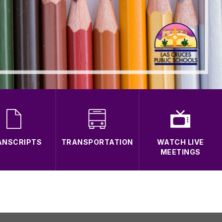
ANSCRIPTS
TRANSPORTATION
WATCH LIVE
MEETINGS