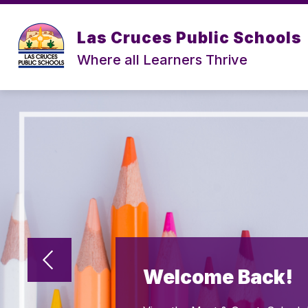
Skip
to
content
Las Cruces Public Schools
Where all Learners Thrive
Welcome Back!